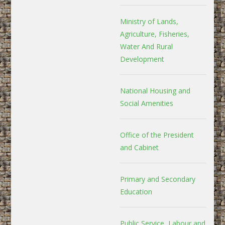
Ministry of Lands,
Agriculture, Fisheries,
Water And Rural
Development
National Housing and
Social Amenities
Office of the President
and Cabinet
Primary and Secondary
Education
Public Service, Labour and