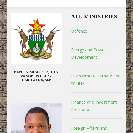
ALL MINISTRIES
Defence
Energy and Power
Development
DEPUTY MINISTER, HON.
Environment, Climate and
VANGELIS PETER.
HARITATOS, M.P
Wildlife
Finance and Investment
Promotion
Foreign Affairs and