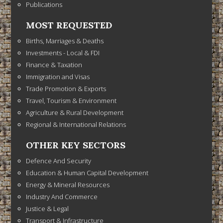
Publications
MOST REQUESTED
Births, Marriages & Deaths
Investments - Local & FDI
Finance & Taxation
Immigration and Visas
Trade Promotion & Exports
Travel, Tourism & Environment
Agriculture & Rural Development
Regional & International Relations
OTHER KEY SECTORS
Defence And Security
Education & Human Capital Development
Energy & Mineral Resources
Industry And Commerce
Justice & Legal
Transport & Infrastructure