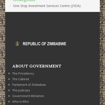
One Stop Investment Services Centre (ZIDA)
ABOUT GOVERNMENT
The Presidency
The Cabinet
Parliament of Zimbabwe
The Judiciary
Government Ministries
Who is Who