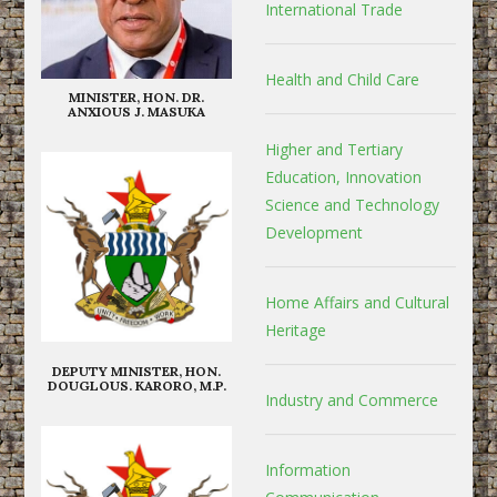
International Trade
Health and Child Care
MINISTER, HON. DR.
ANXIOUS J. MASUKA
Higher and Tertiary
Education, Innovation
Science and Technology
Development
Home Affairs and Cultural
Heritage
DEPUTY MINISTER, HON.
DOUGLOUS. KARORO, M.P.
Industry and Commerce
Information