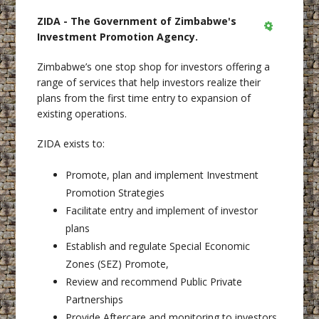
ZIDA - The Government of Zimbabwe's
Investment Promotion Agency.
Empty
Zimbabwe’s one stop shop for investors offering a
range of services that help investors realize their
plans from the first time entry to expansion of
existing operations.
ZIDA exists to:
Promote, plan and implement Investment
Promotion Strategies
Facilitate entry and implement of investor
plans
Establish and regulate Special Economic
Zones (SEZ) Promote,
Review and recommend Public Private
Partnerships
Provide Aftercare and monitoring to investors