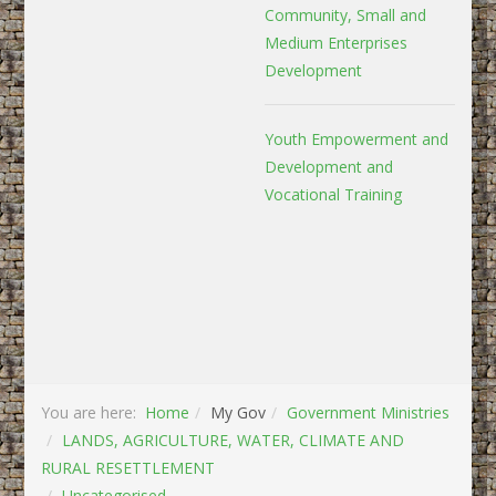
Community, Small and
Medium Enterprises
Development
Youth Empowerment and
Development and
Vocational Training
You are here:
Home
My Gov
Government Ministries
LANDS, AGRICULTURE, WATER, CLIMATE AND
RURAL RESETTLEMENT
Uncategorised