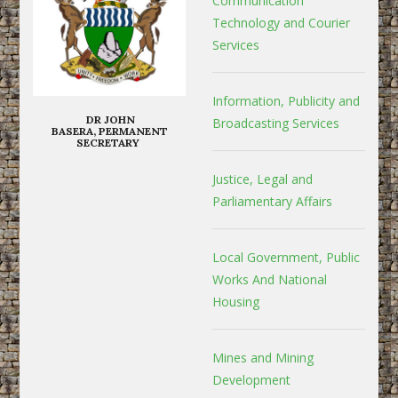
Communication
Technology and Courier
Services
Information, Publicity and
DR JOHN
Broadcasting Services
BASERA, PERMANENT
SECRETARY
Justice, Legal and
Parliamentary Affairs
Local Government, Public
Works And National
Housing
Mines and Mining
Development