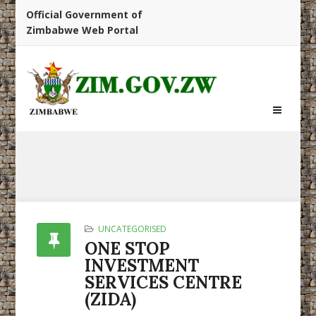
Official Government of
Zimbabwe Web Portal
UNCATEGORISED
ONE STOP
INVESTMENT
SERVICES CENTRE
(ZIDA)