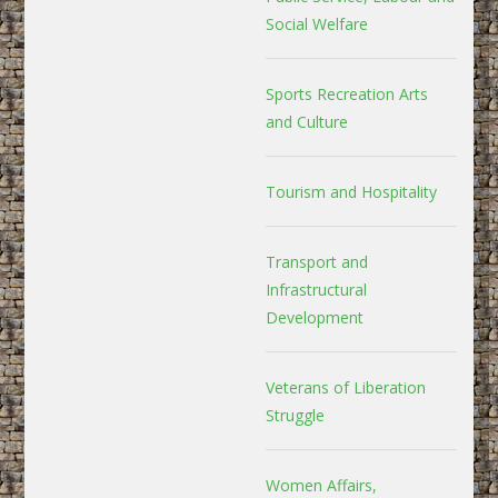
Social Welfare
Sports Recreation Arts
and Culture
Tourism and Hospitality
Transport and
Infrastructural
Development
Veterans of Liberation
Struggle
Women Affairs,