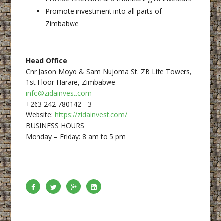
Promote investment into all parts of
Zimbabwe
Head Office
Cnr Jason Moyo & Sam Nujoma St. ZB Life Towers,
1st Floor Harare, Zimbabwe
info@zidainvest.com
+263 242 780142 - 3
Website:
https://zidainvest.com/
BUSINESS HOURS
Monday – Friday: 8 am to 5 pm