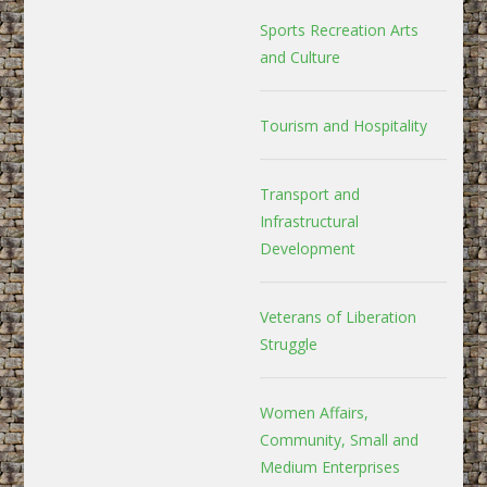
Sports Recreation Arts
and Culture
Tourism and Hospitality
Transport and
Infrastructural
Development
Veterans of Liberation
Struggle
Women Affairs,
Community, Small and
Medium Enterprises