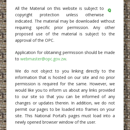
All the Material on this website is subject to
copyright protection unless otherwise
Empty
indicated. The material may be downloaded without
requiring specific prior permission. Any other
proposed use of the material is subject to the
approval of the OPC.
Application for obtaining permission should be made
to
webmaster@opc.gov.zw
.
We do not object to you linking directly to the
information that is hosted on our site and no prior
permission is required for the same. However, we
would like you to inform us about any links provided
to our site so that you can be informed of any
changes or updates therein. In addition, we do not
permit our pages to be loaded into frames on your
site. This National Portal’s pages must load into a
newly opened browser window of the user.