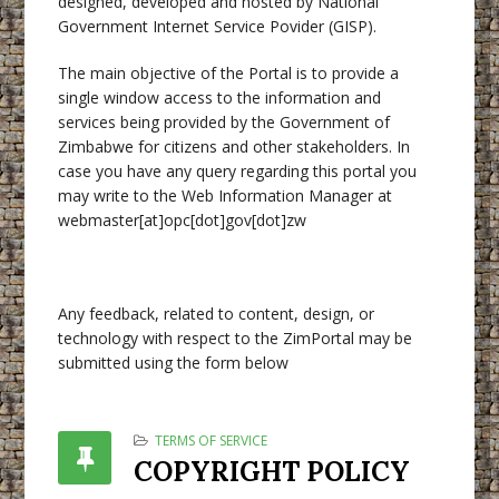
designed, developed and hosted by National
Government Internet Service Povider (GISP).
The main objective of the Portal is to provide a
single window access to the information and
services being provided by the Government of
Zimbabwe for citizens and other stakeholders. In
case you have any query regarding this portal you
may write to the Web Information Manager at
webmaster[at]opc[dot]gov[dot]zw
Any feedback, related to content, design, or
technology with respect to the ZimPortal may be
submitted using the form below
TERMS OF SERVICE
COPYRIGHT POLICY