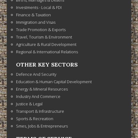
Investments - Local & FDI
Finance & Taxation
Immigration and Visas
Trade Promotion & Exports
Travel, Tourism & Environment
Agriculture & Rural Development
Regional & International Relations
OTHER KEY SECTORS
Defence And Security
Education & Human Capital Development
Energy & Mineral Resources
Industry And Commerce
Justice & Legal
Transport & Infrastructure
Sports & Recreation
Smes, Jobs & Entrepreneurs