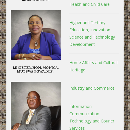
Health and Child Care
Higher and Tertiary
Education, Innovation
Science and Technology
Development
Home Affairs and Cultural
MINISTER, HON. MONICA.
Heritage
MUTSWANGWA, M.P.
Industry and Commerce
Information
Communication
Technology and Courier
Services