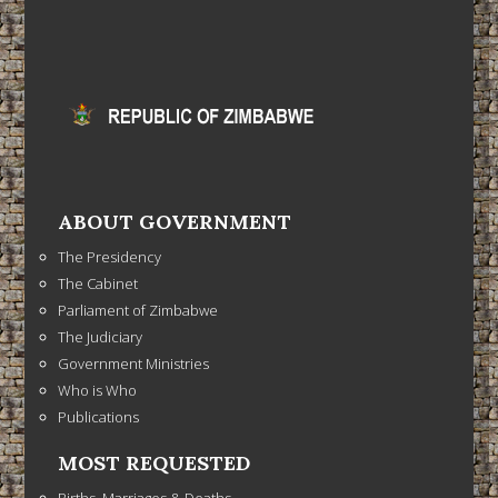
ABOUT GOVERNMENT
The Presidency
The Cabinet
Parliament of Zimbabwe
The Judiciary
Government Ministries
Who is Who
Publications
MOST REQUESTED
Births, Marriages & Deaths