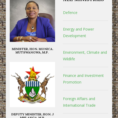
Defence
Energy and Power
Development
MINISTER, HON. MONICA.
Environment, Climate and
MUTSWANGWA, M.P.
Wildlife
Finance and Investment
Promotion
Foreign Affairs and
International Trade
DEPUTY MINISTER, HON. J
MHLANGA, M.P.