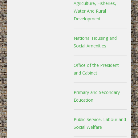
Agriculture, Fisheries,
Water And Rural
Development
National Housing and
Social Amenities
Office of the President
and Cabinet
Primary and Secondary
Education
Public Service, Labour and
Social Welfare