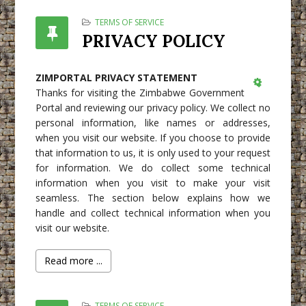
TERMS OF SERVICE
PRIVACY POLICY
ZIMPORTAL PRIVACY STATEMENT
Thanks for visiting the Zimbabwe Government
Empty
Portal and reviewing our privacy policy. We collect no
personal information, like names or addresses,
when you visit our website. If you choose to provide
that information to us, it is only used to your request
for information. We do collect some technical
information when you visit to make your visit
seamless. The section below explains how we
handle and collect technical information when you
visit our website.
Read more ...
TERMS OF SERVICE