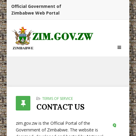
Official Government of
Zimbabwe Web Portal
TERMS OF SERVICE
CONTACT US
zim.gov.zw is the Official Portal of the
Government of Zimbabwe. The website is
Empty