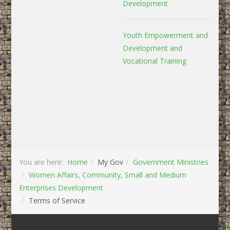
Development
Youth Empowerment and
Development and
Vocational Training
You are here:
Home
My Gov
Government Ministries
Women Affairs, Community, Small and Medium
Enterprises Development
Terms of Service