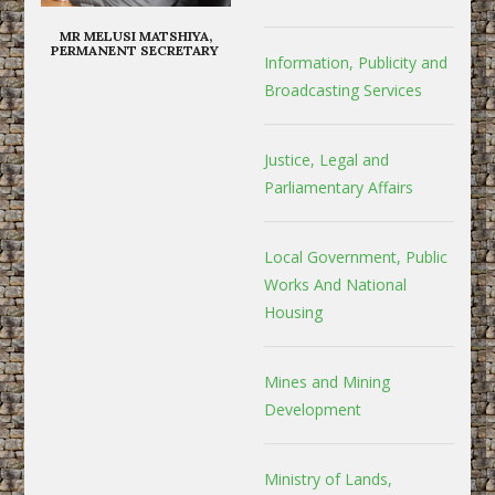
MR MELUSI MATSHIYA,
PERMANENT SECRETARY
Information, Publicity and
Broadcasting Services
Justice, Legal and
Parliamentary Affairs
Local Government, Public
Works And National
Housing
Mines and Mining
Development
Ministry of Lands,