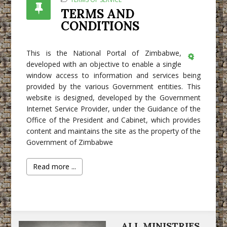
TERMS AND
CONDITIONS
This is the National Portal of Zimbabwe,
developed with an objective to enable a single
Empty
window access to information and services being
provided by the various Government entities. This
website is designed, developed by the Government
Internet Service Provider, under the Guidance of the
Office of the President and Cabinet, which provides
content and maintains the site as the property of the
Government of Zimbabwe
Read more ...
ALL MINISTRIES